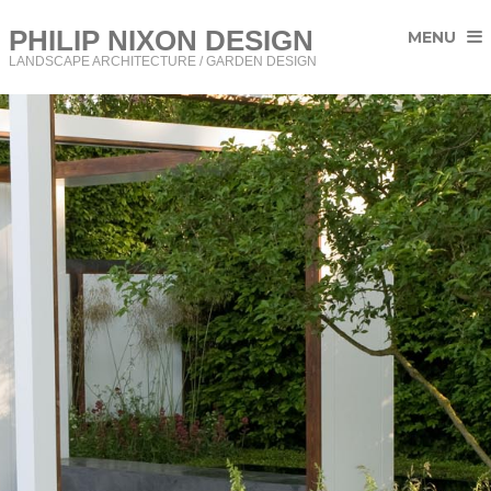
PHILIP NIXON DESIGN
MENU
LANDSCAPE ARCHITECTURE / GARDEN DESIGN