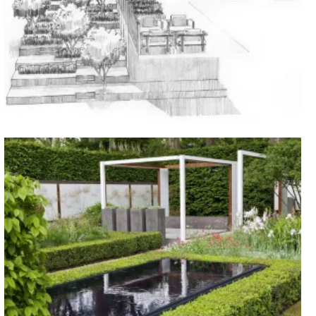
Blakedown, Worcestershire
CURRENT PROJECTS
Chelsea, 2008
SHOW GARDENS