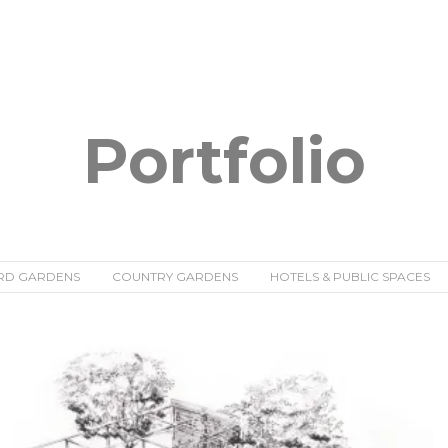
Portfolio
RD GARDENS
COUNTRY GARDENS
HOTELS & PUBLIC SPACES