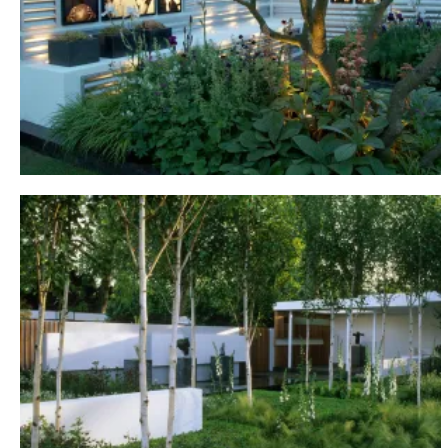
Chelsea, 2005
SHOW GARDENS
Chelsea, 2006
SHOW GARDENS