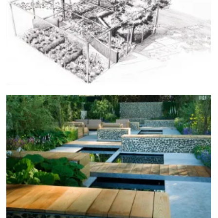
Japan Garden & Flower Show, 2015
COMPETITIONS
Chelsea, 2007
SHOW GARDENS