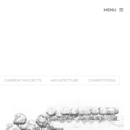
MENU
CURRENT PROJECTS
ARCHITECTURE
COMPETITIONS