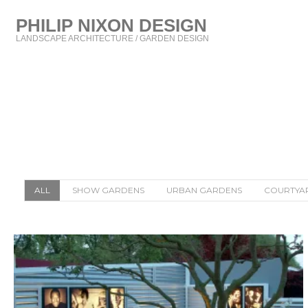
PHILIP NIXON DESIGN
LANDSCAPE ARCHITECTURE / GARDEN DESIGN
ALL
SHOW GARDENS
URBAN GARDENS
COURTYA