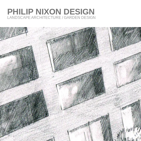
PHILIP NIXON DESIGN
LANDSCAPE ARCHITECTURE / GARDEN DESIGN