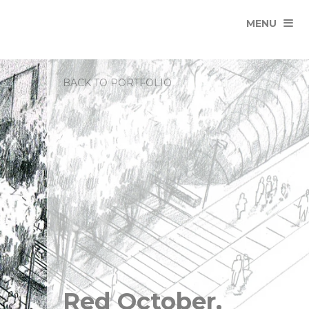
MENU
BACK TO PORTFOLIO
Red October,