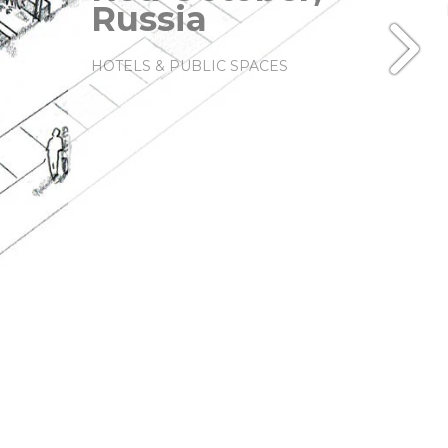
Russia
HOTELS & PUBLIC SPACES