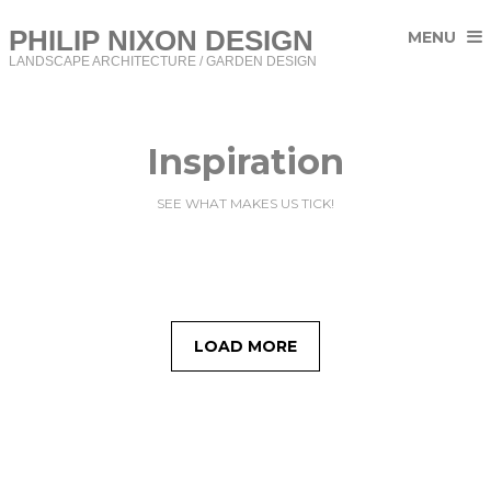
PHILIP NIXON DESIGN
MENU
LANDSCAPE ARCHITECTURE / GARDEN DESIGN
Inspiration
SEE WHAT MAKES US TICK!
LOAD MORE